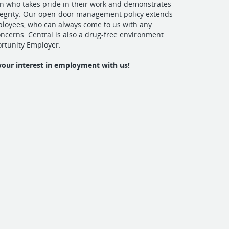
on who takes pride in their work and demonstrates
tegrity. Our open-door management policy extends
mployees, who can always come to us with any
cerns. Central is also a drug-free environment
rtunity Employer.
your interest in employment with us!