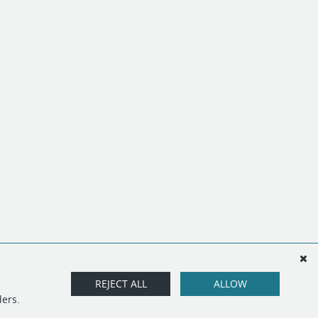
REJECT ALL
ALLOW
ders.