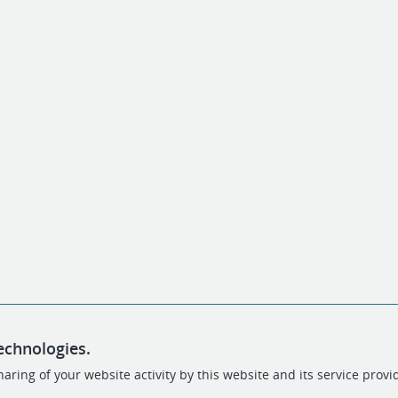
echnologies.
aring of your website activity by this website and its service provi
POWERED BY