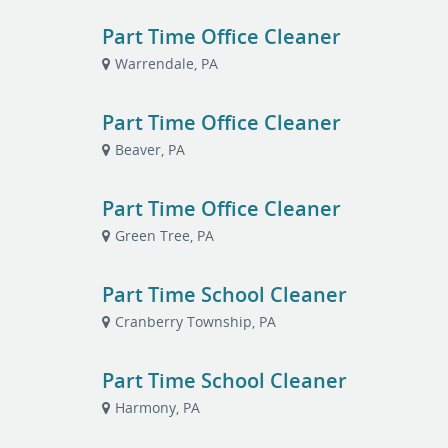
Part Time Office Cleaner
Warrendale, PA
Part Time Office Cleaner
Beaver, PA
Part Time Office Cleaner
Green Tree, PA
Part Time School Cleaner
Cranberry Township, PA
Part Time School Cleaner
Harmony, PA