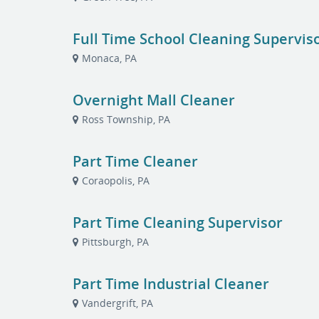
Full Time School Cleaning Supervis
Monaca, PA
Overnight Mall Cleaner
Ross Township, PA
Part Time Cleaner
Coraopolis, PA
Part Time Cleaning Supervisor
Pittsburgh, PA
Part Time Industrial Cleaner
Vandergrift, PA