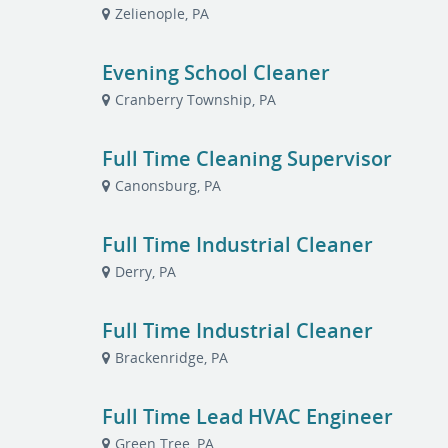
Zelienople, PA
Evening School Cleaner
Cranberry Township, PA
Full Time Cleaning Supervisor
Canonsburg, PA
Full Time Industrial Cleaner
Derry, PA
Full Time Industrial Cleaner
Brackenridge, PA
Full Time Lead HVAC Engineer
Green Tree, PA