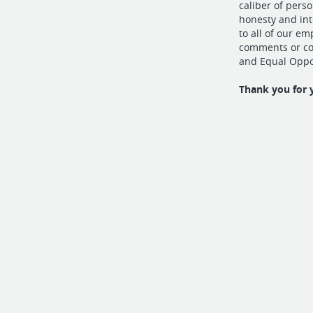
caliber of pers
honesty and in
to all of our e
comments or con
and Equal Oppo
Thank you for 