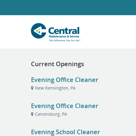
Current Openings
Evening Office Cleaner
New Kensington, PA
Evening Office Cleaner
Canonsburg, PA
Evening School Cleaner