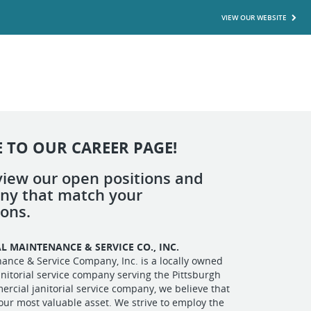
VIEW OUR WEBSITE
 TO OUR CAREER PAGE!
view our open positions and
any that match your
ions.
L MAINTENANCE & SE
RVICE CO., INC.
ance & Service Company, Inc. is a locally owned
nitorial service company serving the Pittsburgh
ercial janitorial service company, we believe that
our most valuable asset. We strive to employ the