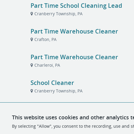
Part Time School Cleaning Lead
Cranberry Township, PA
Part Time Warehouse Cleaner
Crafton, PA
Part Time Warehouse Cleaner
Charleroi, PA
School Cleaner
Cranberry Township, PA
This website uses cookies and other analytics t
By selecting "Allow", you consent to the recording, use and sh