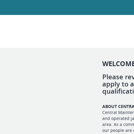
WELCOME
Please re
apply to 
qualificat
ABOUT CENTRA
Central Mainten
and operated ja
area. As a comm
our people are 